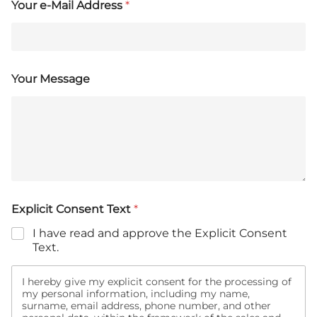
Your e-Mail Address
*
Your Message
Explicit Consent Text
*
I have read and approve the Explicit Consent
Text.
I hereby give my explicit consent for the processing of
my personal information, including my name,
surname, email address, phone number, and other