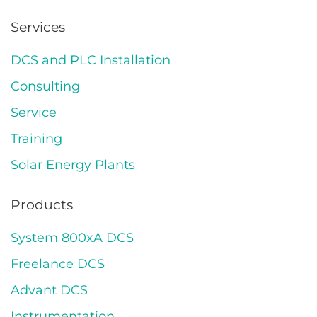
Services
DCS and PLC Installation
Consulting
Service
Training
Solar Energy Plants
Products
System 800xA DCS
Freelance DCS
Advant DCS
Instrumentation