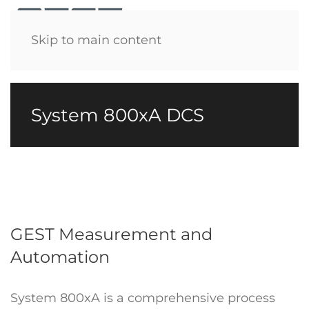
Menu
Skip to main content
System 800xA DCS
GEST Measurement and
Automation
System 800xA is a comprehensive process