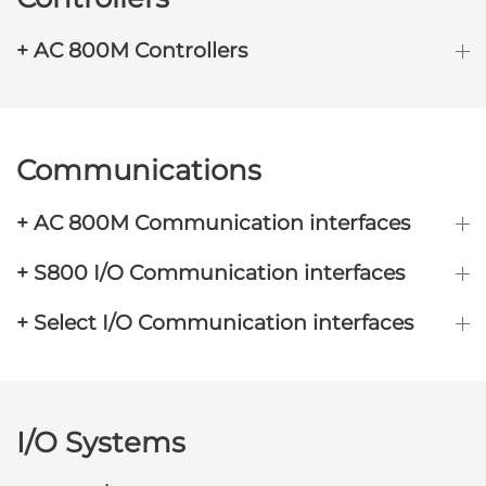
+ AC 800M Controllers
Communications
+ AC 800M Communication interfaces
+ S800 I/O Communication interfaces
+ Select I/O Communication interfaces
I/O Systems