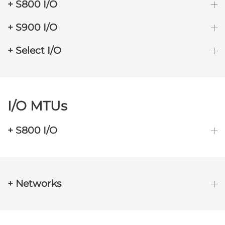
+ S800 I/O
+ S900 I/O
+ Select I/O
I/O MTUs
+ S800 I/O
+ Networks