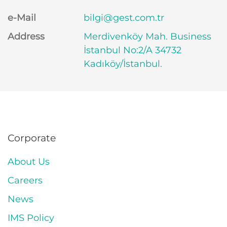
e-Mail
bilgi@gest.com.tr
Address
Merdivenköy Mah. Business
İstanbul No:2/A 34732
Kadıköy/İstanbul.
Corporate
About Us
Careers
News
IMS Policy