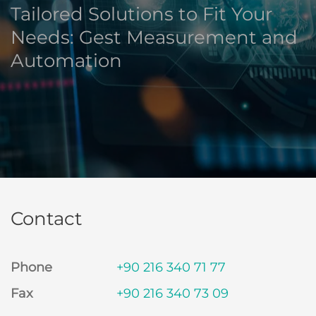
Tailored Solutions to Fit Your
Needs: Gest Measurement and
Automation
Contact
Phone
+90 216 340 71 77
Fax
+90 216 340 73 09