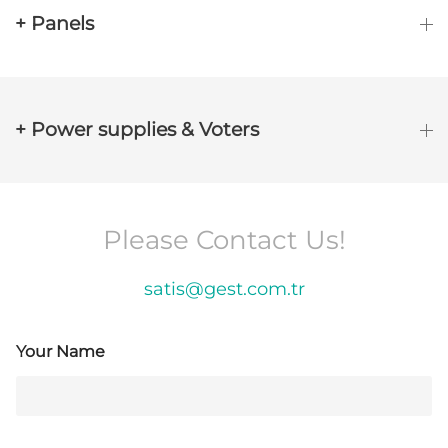
+ Panels
+ Power supplies & Voters
Please Contact Us!
satis@gest.com.tr
Your Name