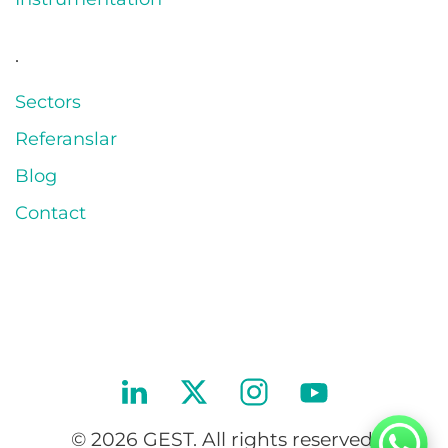
.
Sectors
Referanslar
Blog
Contact
© 2026 GEST. All rights reserved.