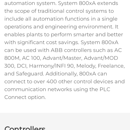
automation system. System 800xA extends
the scope of traditional control systems to
include all automation functions in a single
operations and engineering environment. It
enables plants to perform smarter and better
with significant cost savings. System 800xA
can be used with ABB controllers such as AC
800M, AC 100, Advant/Master, Advant/MOD
300, DCI, Harmony/INFI 90, Melody, Freelance,
and Safeguard. Additionally, 800xA can
connect to over 400 other control devices and
communication networks using the PLC
Connect option.
Controllers