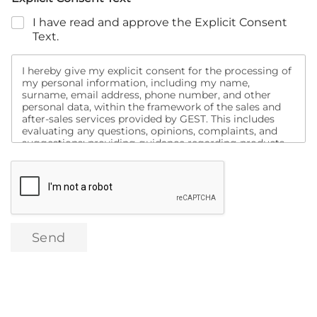
I have read and approve the Explicit Consent
Text.
I hereby give my explicit consent for the processing of
my personal information, including my name,
surname, email address, phone number, and other
personal data, within the framework of the sales and
after-sales services provided by GEST. This includes
evaluating any questions, opinions, complaints, and
suggestions; providing guidance regarding products
and services; informing me about campaigns;
conducting analyses to assess my satisfaction with
purchased products and other services, and contacting
me for this purpose. Additionally, I consent to being
contacted via social media, search engines, email, text
message, and similar channels for the purpose of
promotion, marketing, and campaign activities related
Send
to these products and services, as well as the transfer
of my data to domestic or international digital
marketing companies for the same purposes.