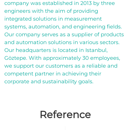
company was established in 2013 by three
engineers with the aim of providing
integrated solutions in measurement
systems, automation, and engineering fields.
Our company serves as a supplier of products
and automation solutions in various sectors.
Our headquarters is located in Istanbul,
Göztepe. With approximately 30 employees,
we support our customers as a reliable and
competent partner in achieving their
corporate and sustainability goals.
Reference