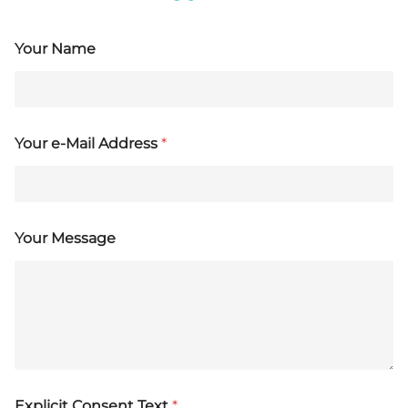
Your Name
Your e-Mail Address
*
Your Message
Explicit Consent Text
*