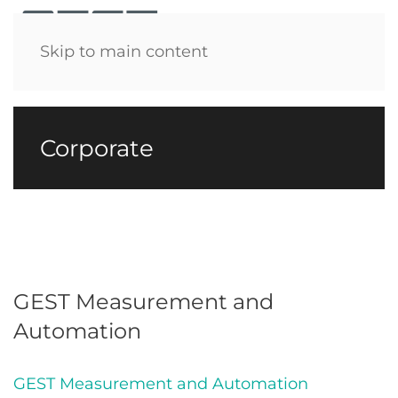
Menu
Skip to main content
Corporate
GEST Measurement and
Automation
GEST Measurement and Automation