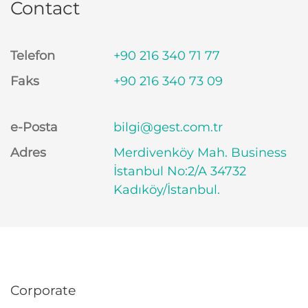
Contact
Telefon
+90 216 340 71 77
Faks
+90 216 340 73 09
e-Posta
bilgi@gest.com.tr
Adres
Merdivenköy Mah. Business
İstanbul No:2/A 34732
Kadıköy/İstanbul.
Corporate