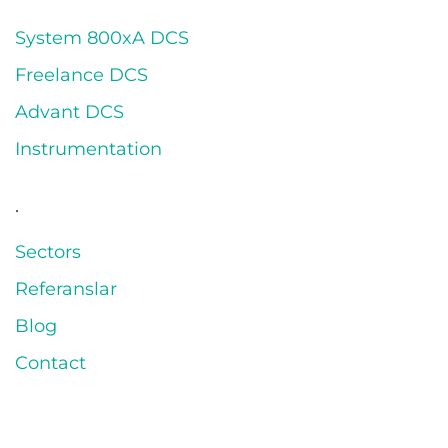
System 800xA DCS
Freelance DCS
Advant DCS
Instrumentation
.
Sectors
Referanslar
Blog
Contact