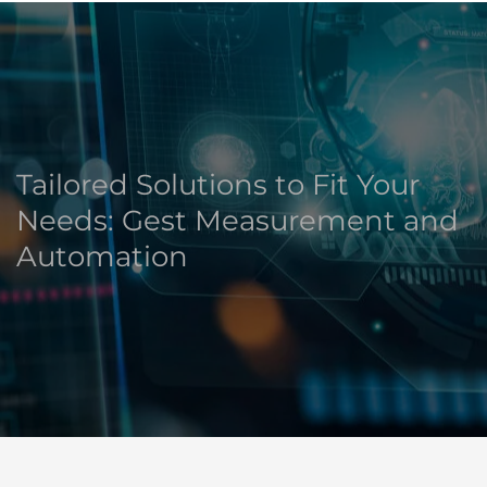
Tailored Solutions to Fit Your
Needs: Gest Measurement and
Automation