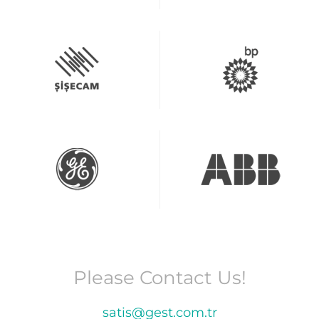
Please Contact Us!
satis@gest.com.tr