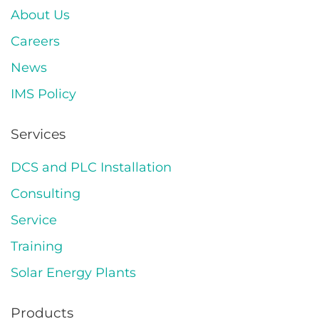
About Us
Careers
News
IMS Policy
Services
DCS and PLC Installation
Consulting
Service
Training
Solar Energy Plants
Products