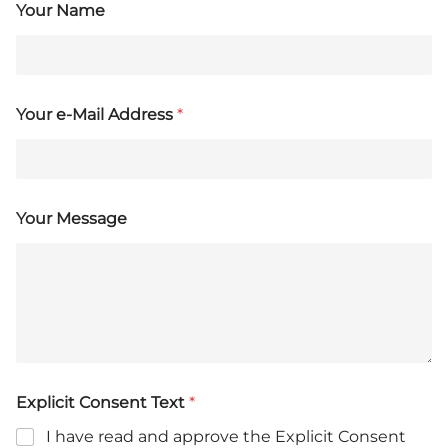
Your Name
Your e-Mail Address
*
Your Message
Explicit Consent Text
*
I have read and approve the Explicit Consent