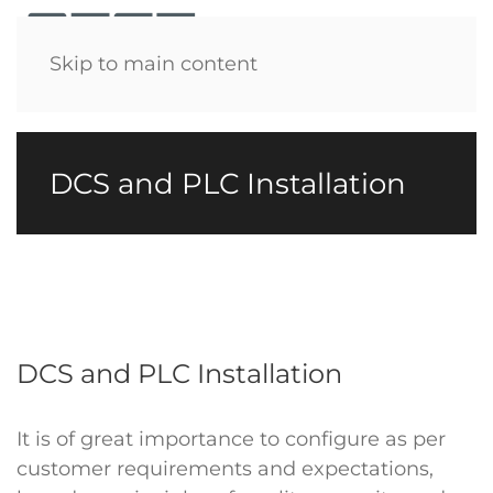
Menu
Skip to main content
DCS and PLC Installation
DCS and PLC Installation
It is of great importance to configure as per
customer requirements and expectations,