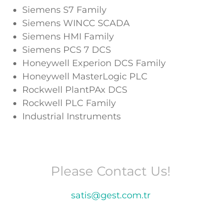
Siemens S7 Family
Siemens WINCC SCADA
Siemens HMI Family
Siemens PCS 7 DCS
Honeywell Experion DCS Family
Honeywell MasterLogic PLC
Rockwell PlantPAx DCS
Rockwell PLC Family
Industrial Instruments
Please Contact Us!
satis@gest.com.tr