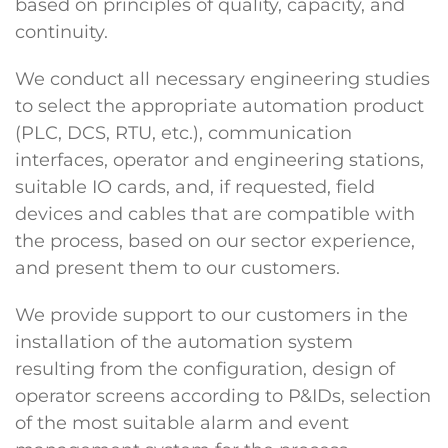
based on principles of quality, capacity, and
continuity.
We conduct all necessary engineering studies
to select the appropriate automation product
(PLC, DCS, RTU, etc.), communication
interfaces, operator and engineering stations,
suitable IO cards, and, if requested, field
devices and cables that are compatible with
the process, based on our sector experience,
and present them to our customers.
We provide support to our customers in the
installation of the automation system
resulting from the configuration, design of
operator screens according to P&IDs, selection
of the most suitable alarm and event