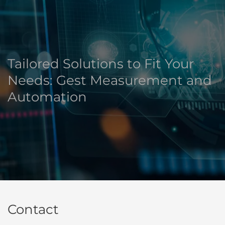
Tailored Solutions to Fit Your
Needs: Gest Measurement and
Automation
Contact