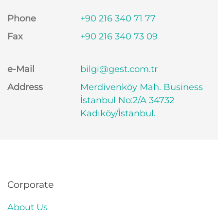
Phone
+90 216 340 71 77
Fax
+90 216 340 73 09
e-Mail
bilgi@gest.com.tr
Address
Merdivenköy Mah. Business
İstanbul No:2/A 34732
Kadıköy/İstanbul.
Corporate
About Us