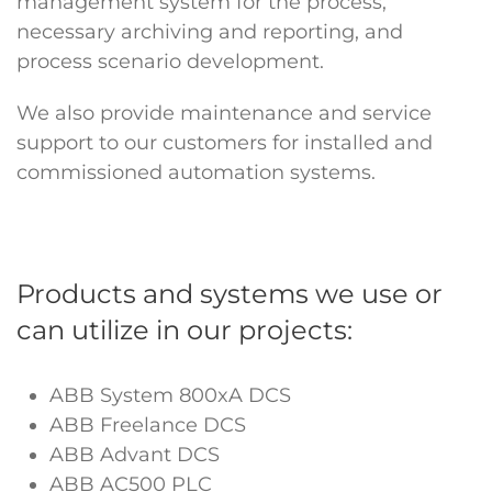
management system for the process,
necessary archiving and reporting, and
process scenario development.
We also provide maintenance and service
support to our customers for installed and
commissioned automation systems.
Products and systems we use or
can utilize in our projects:
ABB System 800xA DCS
ABB Freelance DCS
ABB Advant DCS
ABB AC500 PLC