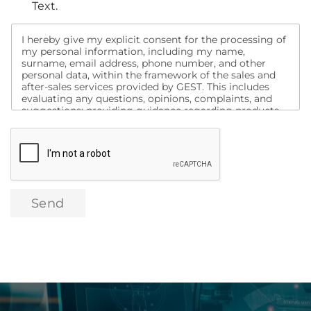
Text.
I hereby give my explicit consent for the processing of
my personal information, including my name,
surname, email address, phone number, and other
personal data, within the framework of the sales and
after-sales services provided by GEST. This includes
evaluating any questions, opinions, complaints, and
suggestions; providing guidance regarding products
and services; informing me about campaigns;
conducting analyses to assess my satisfaction with
purchased products and other services, and contacting
me for this purpose. Additionally, I consent to being
contacted via social media, search engines, email, text
message, and similar channels for the purpose of
promotion, marketing, and campaign activities related
Send
to these products and services, as well as the transfer
of my data to domestic or international digital
marketing companies for the same purposes.