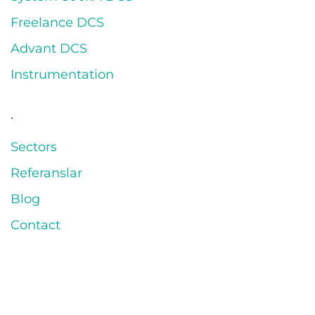
Freelance DCS
Advant DCS
Instrumentation
.
Sectors
Referanslar
Blog
Contact