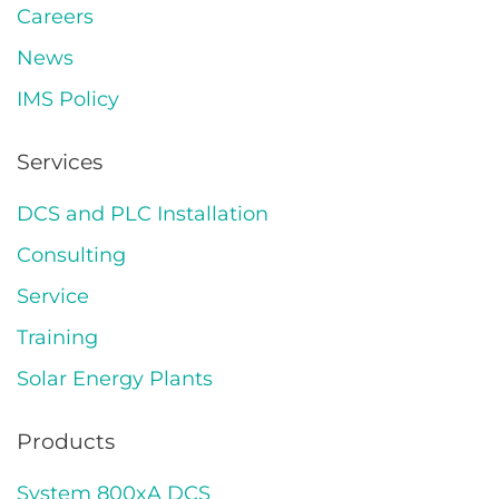
Careers
News
IMS Policy
Services
DCS and PLC Installation
Consulting
Service
Training
Solar Energy Plants
Products
System 800xA DCS