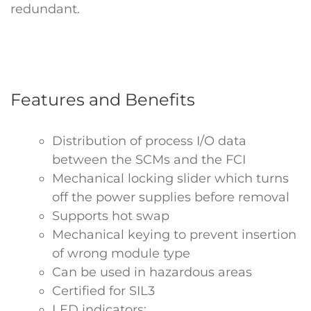
redundant.
Features and Benefits
Distribution of process I/O data
between the SCMs and the FCI
Mechanical locking slider which turns
off the power supplies before removal
Supports hot swap
Mechanical keying to prevent insertion
of wrong module type
Can be used in hazardous areas
Certified for SIL3
LED indicators: