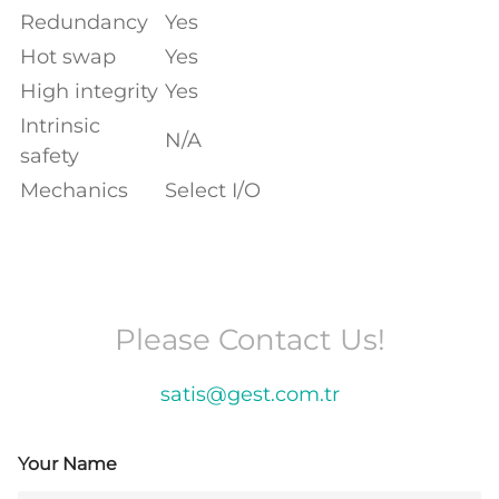
Redundancy
Yes
Hot swap
Yes
High integrity
Yes
Intrinsic
N/A
safety
Mechanics
Select I/O
Please Contact Us!
satis@gest.com.tr
Your Name