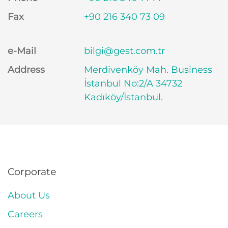
Fax
+90 216 340 73 09
e-Mail
bilgi@gest.com.tr
Address
Merdivenköy Mah. Business
İstanbul No:2/A 34732
Kadıköy/İstanbul.
Corporate
About Us
Careers