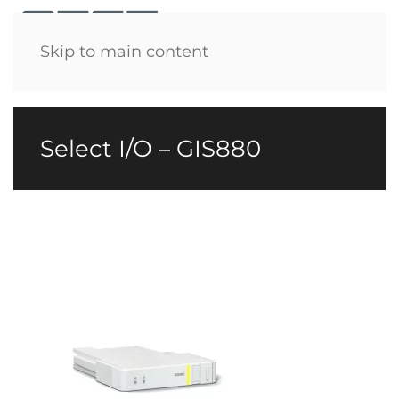
Menu
Skip to main content
Select I/O – GIS880