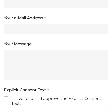
Your e-Mail Address
*
Your Message
Explicit Consent Text
*
I have read and approve the Explicit Consent
Text.