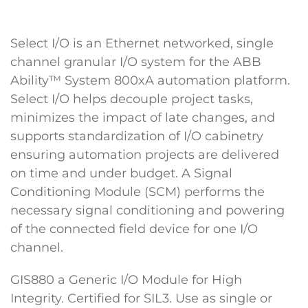
Select I/O is an Ethernet networked, single
channel granular I/O system for the ABB
Ability™ System 800xA automation platform.
Select I/O helps decouple project tasks,
minimizes the impact of late changes, and
supports standardization of I/O cabinetry
ensuring automation projects are delivered
on time and under budget. A Signal
Conditioning Module (SCM) performs the
necessary signal conditioning and powering
of the connected field device for one I/O
channel.
GIS880 a Generic I/O Module for High
Integrity. Certified for SIL3. Use as single or