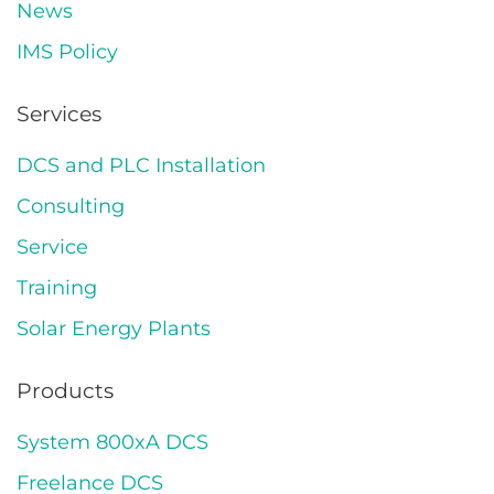
News
IMS Policy
Services
DCS and PLC Installation
Consulting
Service
Training
Solar Energy Plants
Products
System 800xA DCS
Freelance DCS