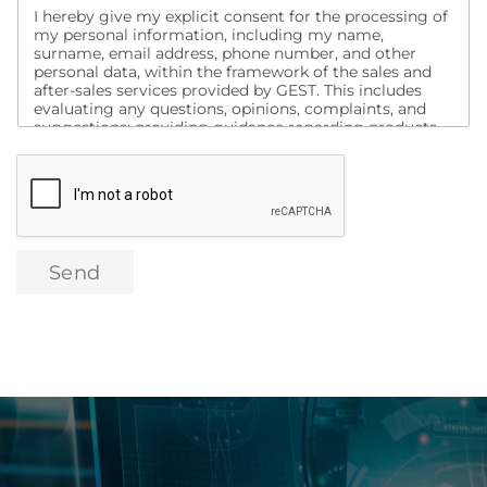
I hereby give my explicit consent for the processing of
my personal information, including my name,
surname, email address, phone number, and other
personal data, within the framework of the sales and
after-sales services provided by GEST. This includes
evaluating any questions, opinions, complaints, and
suggestions; providing guidance regarding products
and services; informing me about campaigns;
conducting analyses to assess my satisfaction with
purchased products and other services, and contacting
me for this purpose. Additionally, I consent to being
contacted via social media, search engines, email, text
message, and similar channels for the purpose of
promotion, marketing, and campaign activities related
Send
to these products and services, as well as the transfer
of my data to domestic or international digital
marketing companies for the same purposes.