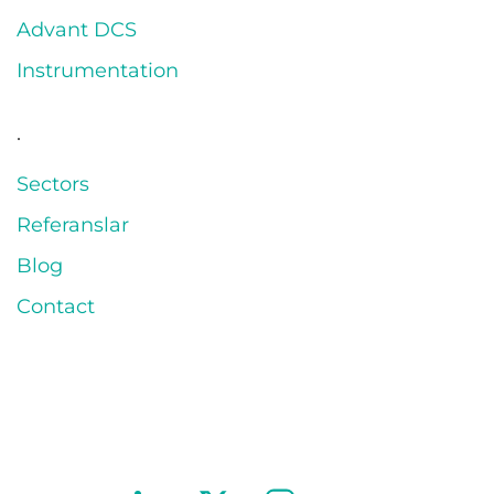
Advant DCS
Instrumentation
.
Sectors
Referanslar
Blog
Contact