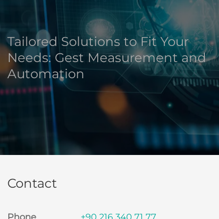
Tailored Solutions to Fit Your
Needs: Gest Measurement and
Automation
Contact
Phone
+90 216 340 71 77