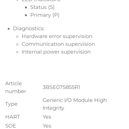
Status (S)
Primary (P)
Diagnostics:
Hardware error supervision
Communication supervision
Internal power supervision
Article
3BSE075855R1
number
Generic I/O Module High
Type
Integrity
HART
Yes
SOE
Yes